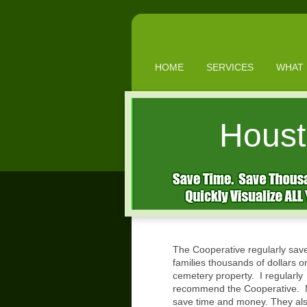
HOME
SERVICES
WHAT 
Houst
The Cooperative regularly sav
families thousands of dollars o
cemetery property. I regularly
recommend the Cooperative. M
save time and money. They al