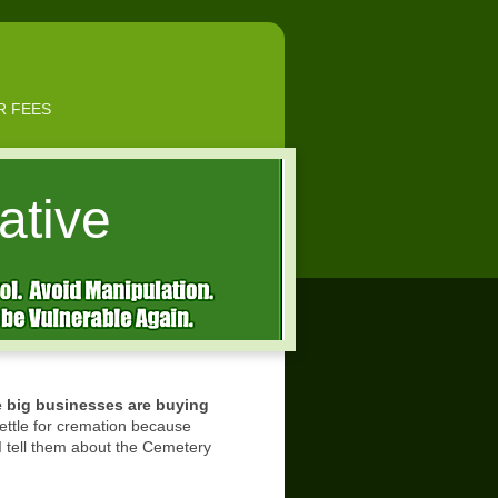
R FEES
ative
e big businesses are buying
ttle for cremation because
 I tell them about the Cemetery