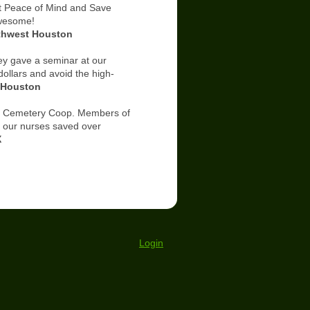
 Peace of Mind and Save
awesome!
 Houston
y gave a seminar at our
ollars and avoid the high-
t Houston
 Cemetery Coop. Members of
f our nurses saved over
X
Login