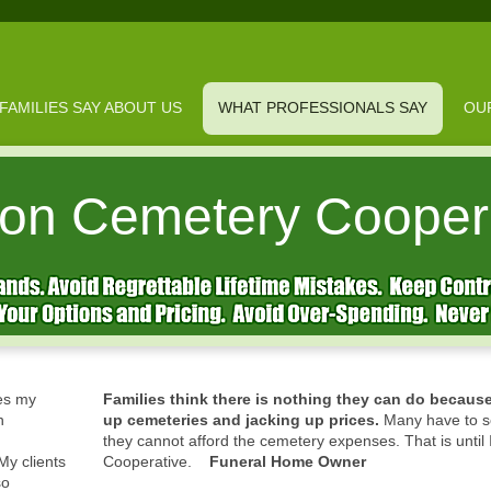
FAMILIES SAY ABOUT US
WHAT PROFESSIONALS SAY
OU
on Cemetery Cooper
es my
Families think there is nothing they can do becaus
n
up cemeteries and jacking up prices.
Many have to se
they cannot afford the cemetery expenses. That is until
y clients
Cooperative.
Funeral Home Owner
so