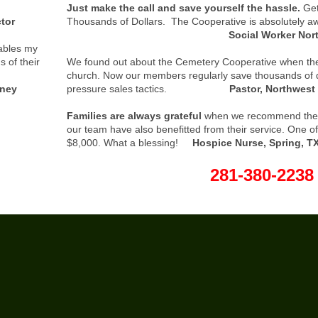
Just make the call and save yourself the hassle.
Get
tor
Thousands of Dollars. The Cooperative is absolutely 
Social Worker Northwest
ables my
s of their
We found out about the Cemetery Cooperative when the
church. Now our members regularly save thousands of d
ney
pressure sales tactics.
Pastor, Northwes
Families are always grateful
when we recommend the
our team have also benefitted from their service. One o
$8,000. What a blessing!
Hospice Nurse, Spring, T
281-380-2238