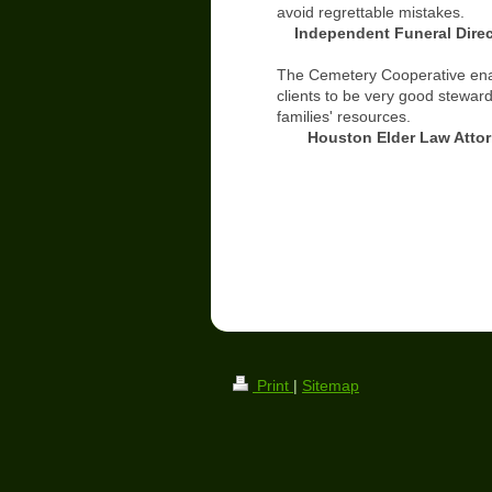
avoid regrettable mistakes.
Independent Funeral Direc
The Cemetery Cooperative en
clients to be very good steward
families' resources.
Houston Elder Law Attor
Print
|
Sitemap