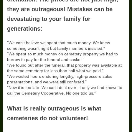
they are outrageous! Mistakes can be
devastating to your family for
generations:
"We can't believe we spent that much money. We knew
something wasn't right but family members insisted."
"We spent so much money on cemetery property we had to
borrow to pay for the funeral and casket."
"We found out after the funeral, that property was available at
the same cemetery for less than half what we paid."
"We wasted hours enduring lengthy, high-pressure sales
presentations, and we were still confused."
"Now it is too late. We can't do it over. If only we had known to
call the Cemetery Cooperative. No one told us."
What is really outrageous is what
cemeteries do not volunteer!