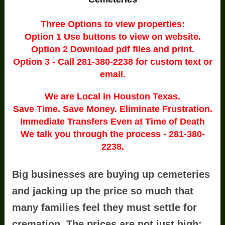
Three Options to view properties:
Option 1 Use buttons to view on website.
Option 2 Download pdf files and print.
Option 3 - Call 281-380-2238 for custom text or
email.
We are Local in Houston Texas.
Save Time. Save Money. Eliminate Frustration.
Immediate Transfers Even at Time of Death
We talk you through the process - 281-380-
2238.
Big businesses are buying up cemeteries
and jacking up the price so much that
many families feel they must settle for
cremation. The prices are not just high;